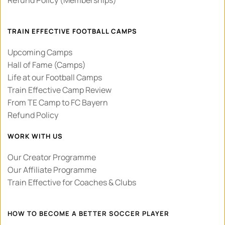
TRAIN EFFECTIVE FOOTBALL CAMPS
Upcoming Camps
Hall of Fame (Camps)
Life at our Football Camps
Train Effective Camp Review 
From TE Camp to FC Bayern
Refund Policy
WORK WITH US
Our Creator Programme
Our Affiliate Programme
Train Effective for Coaches & Clubs
HOW TO BECOME A BETTER SOCCER PLAYER