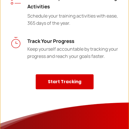
Activities
Schedule your training activities with ease, 
365 days of the year.
Track Your Progress
Keep yourself accountable by tracking your 
progress and reach your goals faster.
Start Tracking