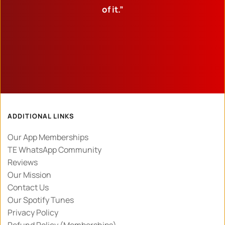
of it.”
ADDITIONAL LINKS
Our App Memberships
TE WhatsApp Community
Reviews
Our Mission
Contact Us
Our Spotify Tunes
Privacy Policy 
Refund Policy (Memberships)