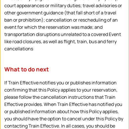
court appearances or military duties; travel advisories or 
other government guidance (that fall short of a travel 
ban or prohibition); cancellation or rescheduling of an 
event for which the reservation was made; and 
transportation disruptions unrelated to a covered Event 
like road closures, as well as flight, train, bus and ferry 
cancellations
What to do next
If Train Effective notifies you or publishes information 
confirming that this Policy applies to your reservation, 
please follow the cancellation instructions that Train 
Effective provides. When Train Effective has notified you 
or published information about how this Policy applies, 
you should have the option to cancel under this Policy by 
contacting Train Effective. In all cases, you should be 