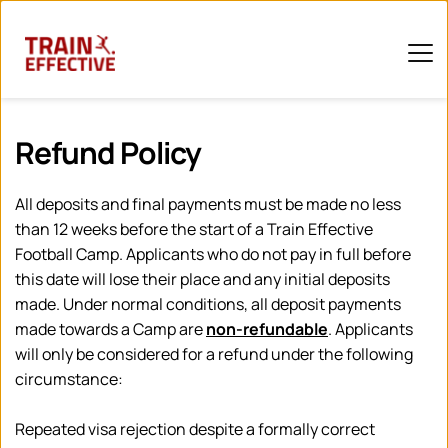
Refund Policy 
All deposits and final payments must be made no less 
than 12 weeks before the start of a Train Effective 
Football Camp. Applicants who do not pay in full before 
this date will lose their place and any initial deposits 
made. Under normal conditions, all deposit payments 
made towards a Camp are 
non-refundable
. Applicants 
will only be considered for a refund under the following 
circumstance:
Repeated visa rejection despite a formally correct 