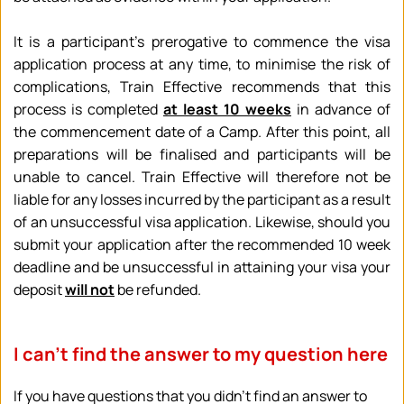
It is a participant's prerogative to commence the visa 
application process at any time, to minimise the risk of 
complications, Train Effective recommends that this 
process is completed 
at least 10 weeks
 in advance of 
the commencement date of a Camp. After this point, all 
preparations will be finalised and participants will be 
unable to cancel. Train Effective will therefore not be 
liable for any losses incurred by the participant as a result 
of an unsuccessful visa application. Likewise, should you 
submit your application after the recommended 10 week 
deadline and be unsuccessful in attaining your visa your 
deposit 
will not
 be refunded.
I can’t find the answer to my question here
If you have questions that you didn’t find an answer to 