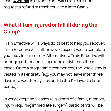
least 
4 weeks
 in advance and will be able to either 
request a refund or reschedule to a later Camp.
What if I am injured or fall ill during the 
Camp?
Train Effective will always do its best to help you recover. 
Train Effective will still, however, expect you to complete 
your stay in its entirety. Alternatively, Train Effective will 
arrange performance-improving activities in these 
cases. Once a programme commences, the whole stay is 
vested in its entirety (e.g. you may not leave after three 
days into your 14-day stay and do the 11-days at a later 
period).
In very exceptional cases (e.g. death of a family member, 
injury requiring immediate surgery) participants will be 