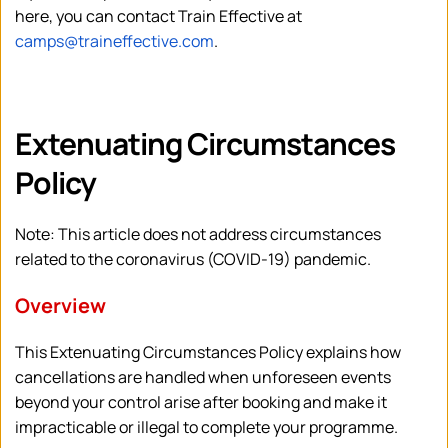
here, you can contact Train Effective at 
camps@traineffective.com
.
Extenuating Circumstances 
Policy
Note: This article does not address circumstances 
related to the coronavirus (COVID-19) pandemic.
Overview
This Extenuating Circumstances Policy explains how 
cancellations are handled when unforeseen events 
beyond your control arise after booking and make it 
impracticable or illegal to complete your programme. 