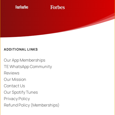
ADDITIONAL LINKS
Our App Memberships
TE WhatsApp Community
Reviews
Our Mission
Contact Us
Our Spotify Tunes
Privacy Policy 
Refund Policy (Memberships)