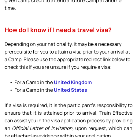
given camp credit to attend a future Camp at another 
time.
How do I know if I need a travel visa?
Depending on your nationality, it may be a necessary 
prerequisite for you to attain a visa prior to your arrival at 
a Camp. Please use the appropriate redirect link below to 
check this If you are unsure if you require a visa:
For a Camp in the 
United Kingdom
For a Camp in the 
United States
If a visa is required, it is the participant's responsibility to 
ensure that it is attained prior to arrival. Train Effective 
can assist you in the visa application process by providing 
an 
Official Letter of Invitation,
 upon request, which can 
be attached as evidence within your application.