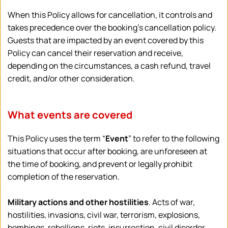
When this Policy allows for cancellation, it controls and 
takes precedence over the booking’s cancellation policy. 
Guests that are impacted by an event covered by this 
Policy can cancel their reservation and receive, 
depending on the circumstances, a cash refund, travel 
credit, and/or other consideration.
What events are covered
This Policy uses the term “
Event
” to refer to the following 
situations that occur after booking, are unforeseen at 
the time of booking, and prevent or legally prohibit 
completion of the reservation.
Military actions and other hostilities
. Acts of war, 
hostilities, invasions, civil war, terrorism, explosions, 
bombings, rebellions, riots, insurrection, civil disorder, 