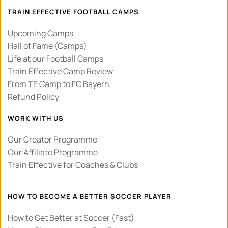
TRAIN EFFECTIVE FOOTBALL CAMPS
Upcoming Camps
Hall of Fame (Camps)
Life at our Football Camps
Train Effective Camp Review 
From TE Camp to FC Bayern
Refund Policy
WORK WITH US
Our Creator Programme
Our Affiliate Programme
Train Effective for Coaches & Clubs
HOW TO BECOME A BETTER SOCCER PLAYER
How to Get Better at Soccer (Fast)