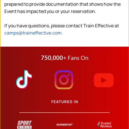
prepared to provide documentation that shows how the 
Event has impacted you or your reservation.
If you have questions, please contact Train Effective at 
camps@traineffective.com.
750,000
+ Fans On
FEATURED IN