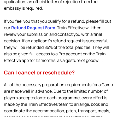
application; an official letter of rejection from the 
embassy is required.
If you feel you that you qualify for a refund, please fill out 
our 
Refund Request Form
. 
Train Effective will then 
review your submission and contact you with a final 
decision. If an applicant's refund request is successful, 
they will be refunded 85% of the total paid fee. They will 
also be given full access to a Pro account on the Train 
Effective app for 12 months, as a gesture of goodwill.
Can I cancel or reschedule?
All of the necessary preparation requirements for a Camp 
are made well in advance. Due to the limited number of 
players accepted onto each programme, every effort is 
made by the Train Effectives team to arrange, book and 
coordinate the accommodation, pitch, transport, meals, 