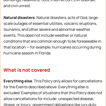
and civil unrest. 
Natural disasters
. Natural disasters, acts of God, large-
scale outages of essential utilities, volcanic eruptions, 
tsunamis, and other severe and abnormal weather 
events. This does not include weather or natural 
conditions that are common enough to be foreseeable in 
that location — for example, hurricanes occurring during 
hurricane season in Florida.
What is not covered
Everything else
. This Policy only allows for cancellations 
for the Events described above. Everything else is 
excluded. Examples of situations that this Policy does not 
allow cancellations for include: unexpected disease, 
illness, or injury; government obligations like jury duty, 