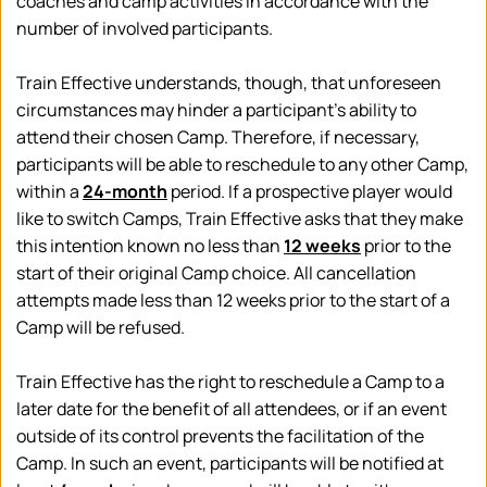
coaches and camp activities in accordance with the 
number of involved participants.
Train Effective understands, though, that unforeseen 
circumstances may hinder a participant's ability to 
attend their chosen Camp. Therefore, if necessary, 
participants will be able to reschedule to any other Camp, 
within a 
24-month
 period. I
f a prospective player would 
like to switch Camps, Train Effective asks that they make 
this intention known no less than 
12 weeks
 prior to the 
start of their original Camp choice. All cancellation 
attempts made less than 12 weeks prior to the start of a 
Camp will be refused. 
Train Effective has the right to reschedule a Camp to a 
later date for the benefit of all attendees, or if an event 
outside of its control prevents the facilitation of the 
Camp. In such an event, participants will be notified at 