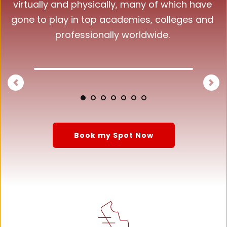
virtually and physically, many of which have 
gone to play in top academies, colleges and 
professionally worldwide. 
Book my Spot Now