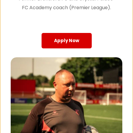
FC Academy coach (Premier League).
Apply Now