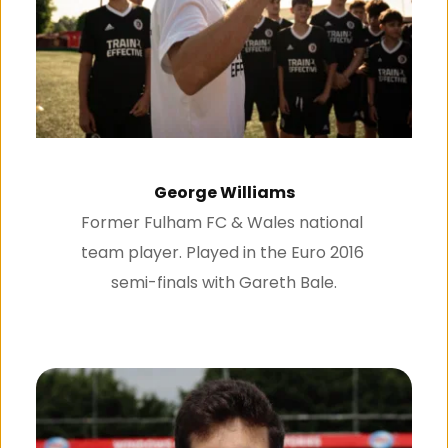
George Williams
Former Fulham FC & Wales national 
team player. Played in the Euro 2016 
semi-finals with Gareth Bale.