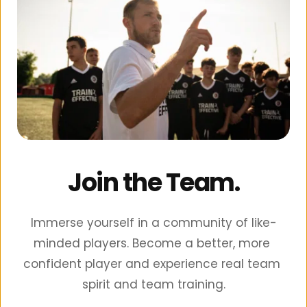
Join the Team.
Immerse yourself in a community of like-
minded players. Become a better, more 
confident player and experience real team 
spirit and team training.