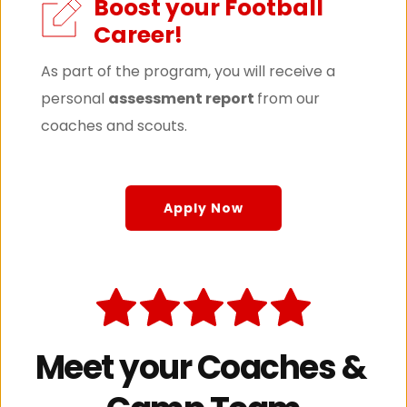
Boost your Football 
Career!
As part of the program, you will receive a 
personal 
assessment report 
from our 
coaches and scouts.
Apply Now
Meet your Coaches & 