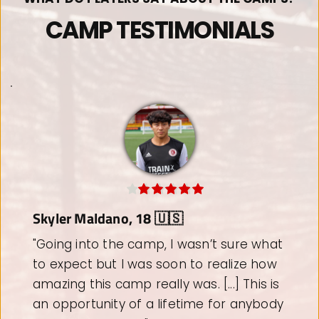
CAMP TESTIMONIALS
Stark Rodriguez, 11 🇺🇸
"If you want to take your game to the 
next level, I highly recommend Train 
Effective. [....] Stark has been to West 
Ham United Academy last year and will 