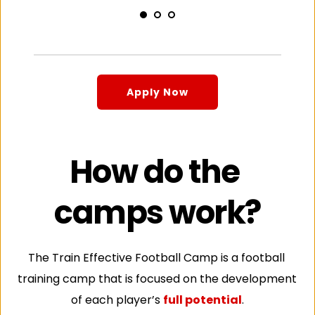
Apply Now
How do the 
camps work?
The Train Effective Football Camp is a football 
training camp that is focused on the development 
of each player’s 
full potential
.