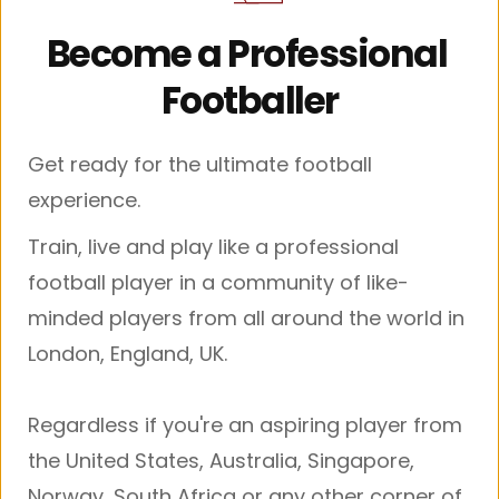
Become a Professional 
Footballer
Get ready for the ultimate football 
experience.
Train, live and play like a professional 
football player in a community of like-
minded players from all around the world in 
London, England, UK.
Regardless if you're an aspiring player from 
the United States, Australia, Singapore, 
Norway, South Africa or any other corner of 