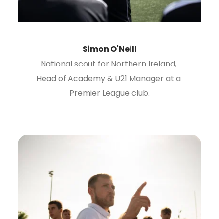
Simon O'Neill
National scout for Northern Ireland, 
Head of Academy & U21 Manager at a 
Premier League club.