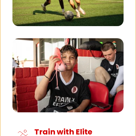
Train with Elite 