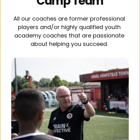
Camp Team
All our coaches are former professional 
players and/or highly qualified youth 
academy coaches that are passionate 
about helping you succeed. 