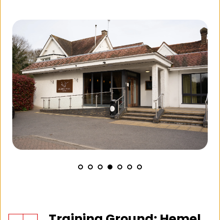
Training Ground: Hemel 