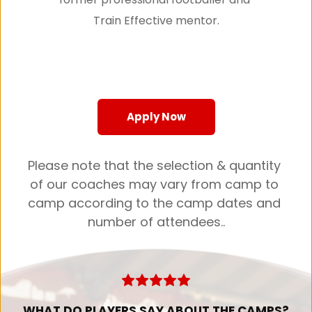
Train Effective mentor.
Apply Now
Please note that the selection & quantity 
of our coaches may vary from camp to 
camp according to the camp dates and 
number of attendees..
WHAT DO PLAYERS SAY ABOUT THE CAMPS?