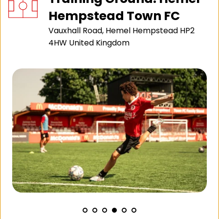
Hempstead Town FC
Vauxhall Road, Hemel Hempstead HP2 
4HW United Kingdom