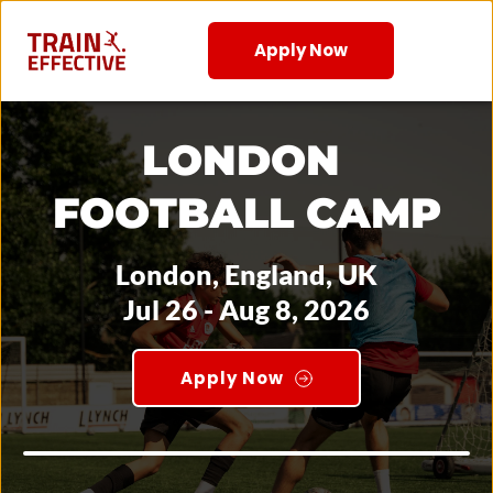
Apply Now
LONDON 
FOOTBALL CAMP
London, England, UK
Jul 26 - Aug 8, 2026
Apply Now