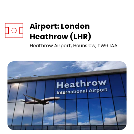
Airport: London 
Heathrow (LHR)
Heathrow Airport, Hounslow, TW6 1AA