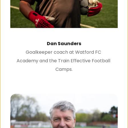
Dan Saunders
Goalkeeper coach at Watford FC 
Academy and the Train Effective Football 
Camps.