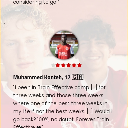
choose to come back to Train Effective."
Ole Bakken, 15 🇳🇴
"I attended the Train Effective camp 
with the aim of improving my mentality 
and motivation for further investment in 
football. [...] I highly recommend Train 
Effective. I will definitely be back!"