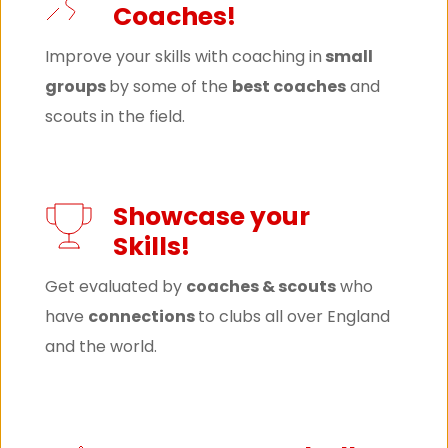
Coaches!
Improve your skills with coaching in
 small 
groups 
by some of the 
best coaches
 and 
scouts in the field.
Showcase your 
Skills!
Get evaluated by 
coaches & scouts
 who 
have 
connections 
to clubs all over England 
and the world.