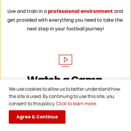
Live and train in a 
professional environment
 and 
get provided with everything you need to take the 
next step in your football journey!
Watch a Camp 
We use cookies to allow us to better understand how 
Training Session
the site is used. By continuing to use this site, you 
consent to this policy. 
Click to learn more.
Agree & Continue