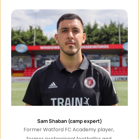
Sam Shaban (camp expert)
Former Watford FC Academy player, 
former professional footballer and 