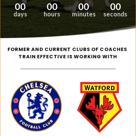
00
00
00
00
days
hours
minutes
seconds
FORMER AND CURRENT CLUBS OF COACHES 
TRAIN EFFECTIVE IS WORKING WITH