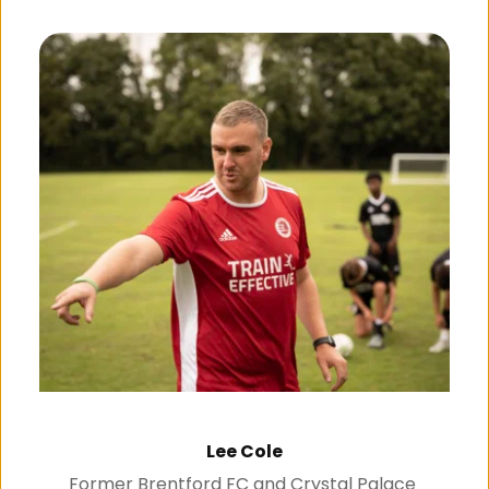
Lee Cole
Former Brentford FC and Crystal Palace 