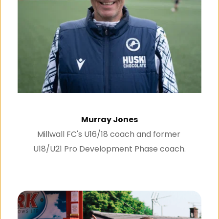
Murray Jones
Millwall FC's U16/18 coach and former 
U18/U21 Pro Development Phase coach.