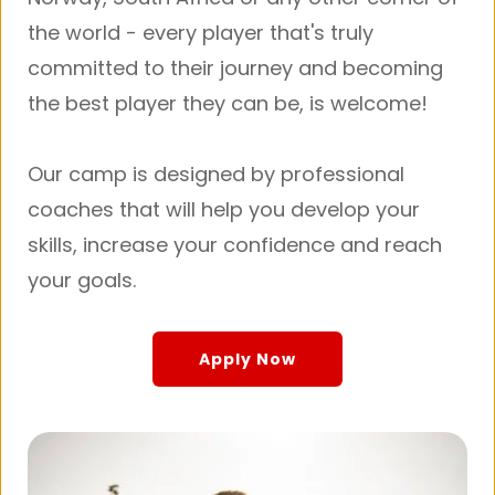
the world - every player that's truly 
committed to their journey and becoming 
the best player they can be, is welcome!
Our camp is designed by professional 
coaches that will help you develop your 
skills, increase your confidence and reach 
your goals.
Apply Now