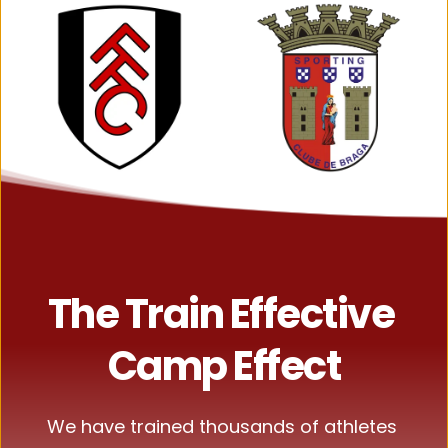
The Train Effective 
Camp Effect
We have trained thousands of athletes 