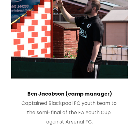
Ben Jacobson (camp manager)
Captained Blackpool FC youth team to 
the semi-final of the FA Youth Cup 
against Arsenal FC.