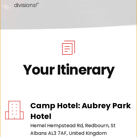
it!"
Your Itinerary
Camp Hotel: Aubrey Park 
Hotel
Hemel Hempstead Rd, Redbourn, St 
Albans AL3 7AF, United Kingdom