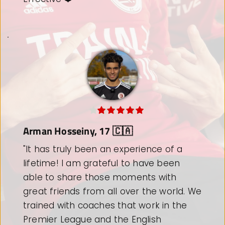
Alexander-Noah Eder, 19 🇦🇹
"Thank you for the most memorable 
three weeks of my football career. 
Thanks a lot to all the coaches and staff 
who have helped and supported us over 
the past 3 weeks to get the most from 
each individual player. I will never forget 