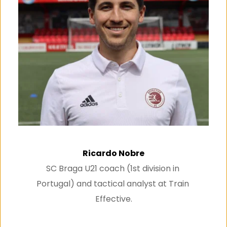
Ricardo Nobre
SC Braga U21 coach (1st division in 
Portugal) and tactical analyst at Train 
Effective.